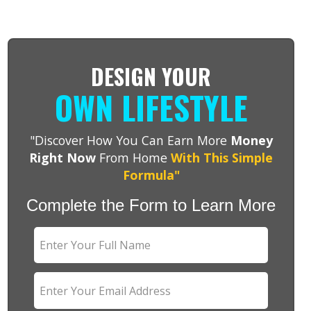
DESIGN YOUR
OWN LIFESTYLE
"Discover How You Can Earn More
Money
Right Now
From Home
With This Simple
Formula"
Complete the Form to Learn More