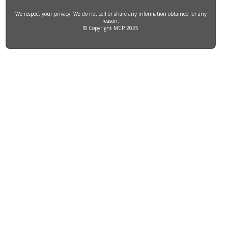
We respect your privacy. We do not sell or share any information obtained for any
reason.
© Copyright MCP 2025