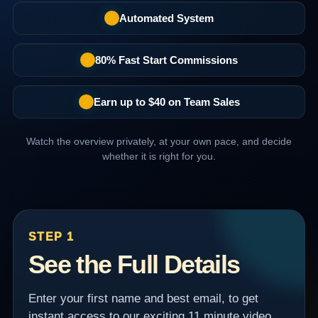
Automated System
✓
80% Fast Start Commissions
✓
Earn up to $40 on Team Sales
✓
Watch the overview privately, at your own pace, and decide
whether it is right for you.
STEP 1
See the Full Details
Enter your first name and best email, to get
instant access to our exciting 11 minute video.