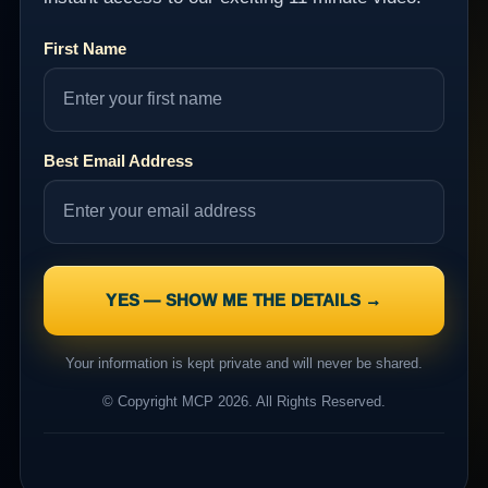
First Name
Best Email Address
Your information is kept private and will never be shared.
© Copyright MCP 2026. All Rights Reserved.