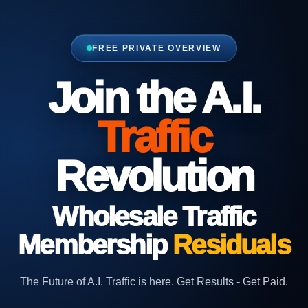
FREE PRIVATE OVERVIEW
Join the A.I.
Traffic
Revolution
Wholesale
Traffic
Membership
Residuals
The Future of A.I. Traffic is here. Get Results - Get Paid.