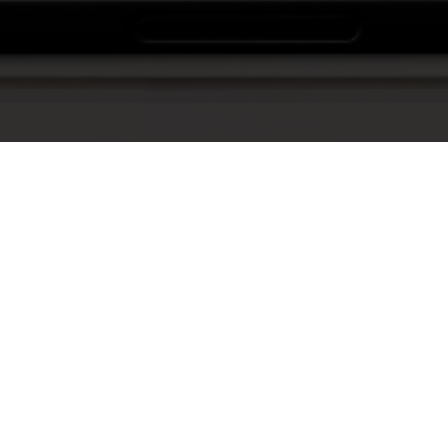
Show Me The Video!