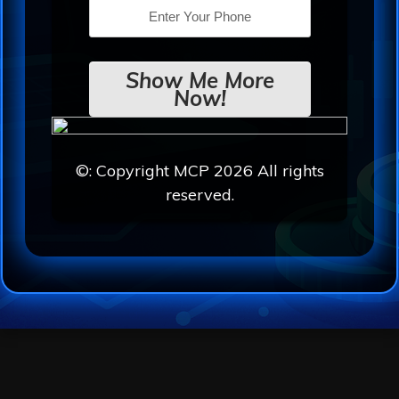
Show Me More
Now!
©: Copyright MCP 2026 All rights
reserved.