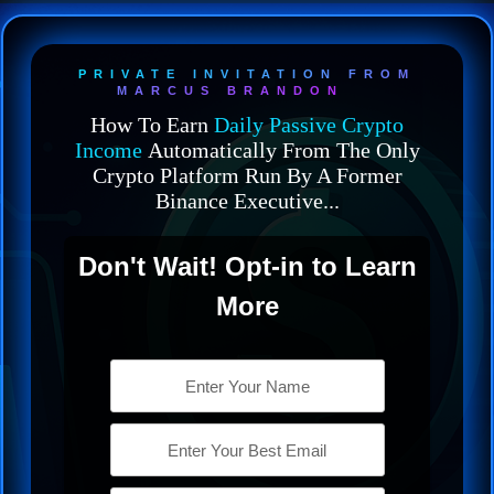
PRIVATE INVITATION FROM
MARCUS BRANDON
How To Earn
Daily Passive Crypto
Income
Automatically From The Only
Crypto Platform Run By A Former
Binance Executive...
Don't Wait! Opt-in to Learn
More