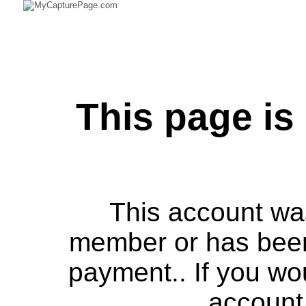
This page is
This account was
member or has bee
payment.. If you wou
account