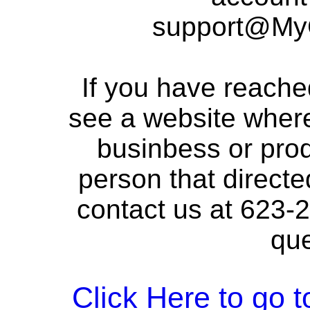
support@My
If you have reache
see a website where
businbess or prod
person that directed
contact us at 623-
que
Click Here to go