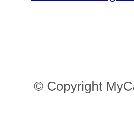
© Copyright MyC